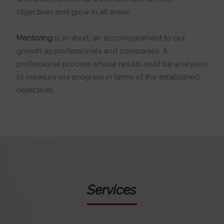
objectives and grow in all areas.
Mentoring
is, in short, an accompaniment to our
growth as professionals and companies. A
professional process whose results must be analyzed
to measure our progress in terms of the established
objectives.
Services