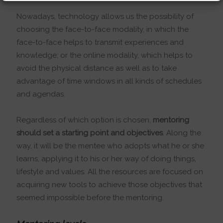
Nowadays, technology allows us the possibility of
choosing the face-to-face modality, in which the
face-to-face helps to transmit experiences and
knowledge; or the online modality, which helps to
avoid the physical distance as well as to take
advantage of time windows in all kinds of schedules
and agendas.
Regardless of which option is chosen,
mentoring
should set a starting point and objectives
. Along the
way, it will be the mentee who adopts what he or she
learns, applying it to his or her way of doing things,
lifestyle and values. All the resources are focused on
acquiring new tools to achieve those objectives that
seemed impossible before the mentoring.