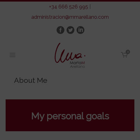
+34 666 526 995
|
administracion@mmarellano.com
0
About Me
My personal goals