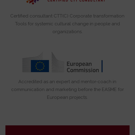
Certified consultant CTT(C) Corporate transformation
Tools for systemic cultural change in people and
organizations.
Accredited as an expert and mentor-coach in
communication and marketing before the EASME for
European projects.