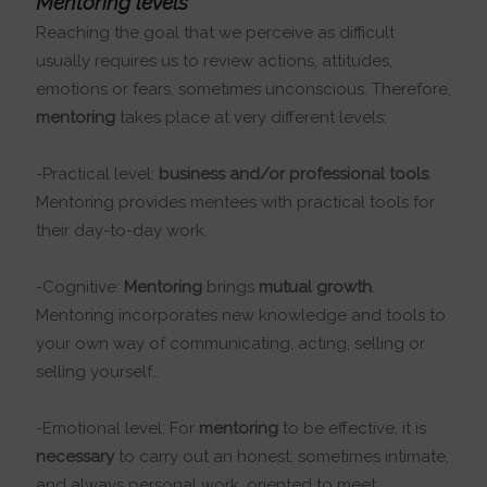
Mentoring levels
Reaching the goal that we perceive as difficult
usually requires us to review actions, attitudes,
emotions or fears, sometimes unconscious. Therefore,
mentoring
takes place at very different levels:
-Practical level:
business and/or professional tools
.
Mentoring provides mentees with practical tools for
their day-to-day work.
-Cognitive:
Mentoring
brings
mutual growth
.
Mentoring incorporates new knowledge and tools to
your own way of communicating, acting, selling or
selling yourself…
-Emotional level: For
mentoring
to be effective, it is
necessary
to carry out an honest, sometimes intimate,
and always personal work, oriented to meet