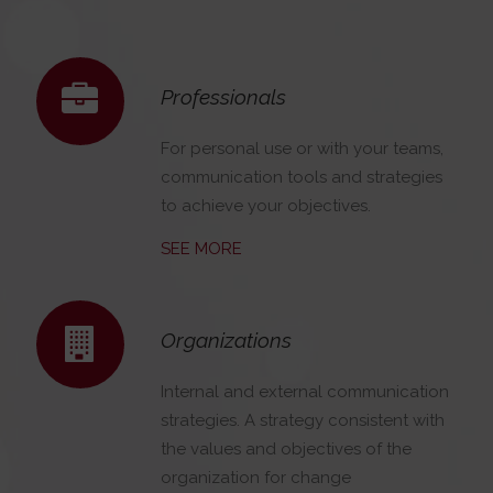
Professionals
For personal use or with your teams,
communication tools and strategies
to achieve your objectives.
SEE MORE
Organizations
Internal and external communication
strategies. A strategy consistent with
the values and objectives of the
organization for change