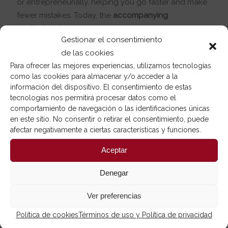
or entrepreneurially, helping you go faster and make
fewer mistakes. Today, the
accompanying
professionals
is an increasingly professionalized
Gestionar el consentimiento
activity.
de las cookies
Para ofrecer las mejores experiencias, utilizamos tecnologías
como las cookies para almacenar y/o acceder a la
información del dispositivo. El consentimiento de estas
tecnologías nos permitirá procesar datos como el
comportamiento de navegación o las identificaciones únicas
en este sitio. No consentir o retirar el consentimiento, puede
afectar negativamente a ciertas características y funciones.
Aceptar
Denegar
Ver preferencias
Política de cookies
Términos de uso y Política de privacidad
Online or face-to-face mentoring?