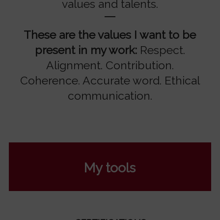
values and talents.
These are the values I want to be
present in my work:
Respect.
Alignment. Contribution.
Coherence. Accurate word. Ethical
communication.
My tools