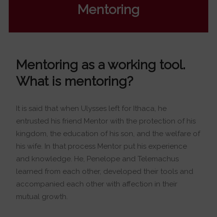
Mentoring
Mentoring as a working tool.
What is mentoring?
It is said that when Ulysses left for Ithaca, he
entrusted his friend Mentor with the protection of his
kingdom, the education of his son, and the welfare of
his wife. In that process Mentor put his experience
and knowledge. He, Penelope and Telemachus
learned from each other, developed their tools and
accompanied each other with affection in their
mutual growth.