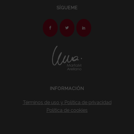
SÍGUEME
INFORMACIÓN
Términos de uso y Política de privacidad
Política de cookies