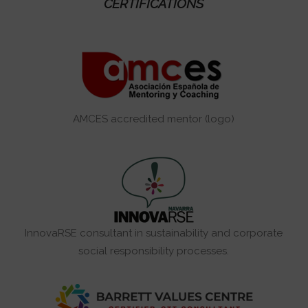
CERTIFICATIONS
AMCES accredited mentor (logo)
InnovaRSE consultant in sustainability and corporate
social responsibility processes.