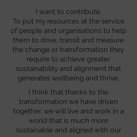
I want to contribute.
To put my resources at the service
of people and organisations to help
them to drive, transit and measure
the change or transformation they
require to achieve greater
sustainability and alignment that
generates wellbeing and thrive.
I think that thanks to the
transformation we have driven
together, we will live and work in a
world that is much more
sustainable and aligned with our