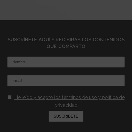
SUSCRÍBETE AQUÍ Y RECIBIRÁS LOS CONTENIDOS
QUE COMPARTO
Nombre
Email:
He leído y acepto los términos de uso y política de
privacidad