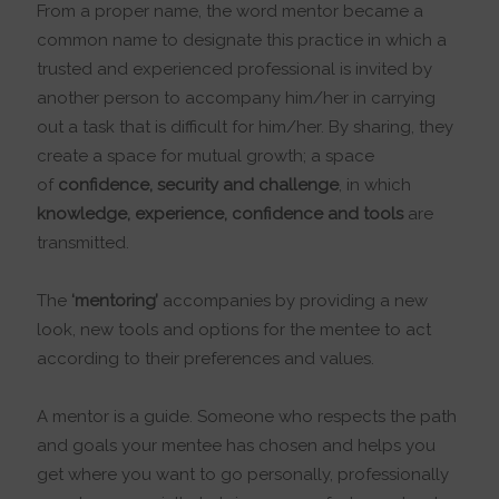
From a proper name, the word mentor became a
common name to designate this practice in which a
trusted and experienced professional is invited by
another person to accompany him/her in carrying
out a task that is difficult for him/her. By sharing, they
create a space for mutual growth; a space
of
confidence, security and challenge
, in which
knowledge, experience, confidence and tools
are
transmitted.
The
‘mentoring’
accompanies by providing a new
look, new tools and options for the mentee to act
according to their preferences and values.
A mentor is a guide. Someone who respects the path
and goals your mentee has chosen and helps you
get where you want to go personally, professionally