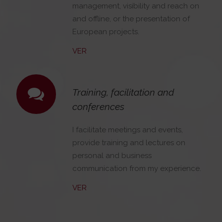
management, visibility and reach on
and offline, or the presentation of
European projects.
VER
Training, facilitation and
conferences
I facilitate meetings and events,
provide training and lectures on
personal and business
communication from my experience.
VER